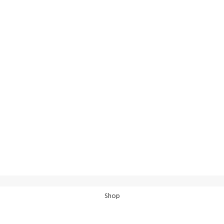
100% SAF
View our bene
24/7 SUPPORT
Unlimited help desk.
Shop
Wishlist