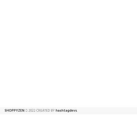
FREE SHIPPING
ONLINE PAYMENT
Carrier information.
Payment methods.
SHOPPYZEN
2022 CREATED BY
hashtagdevs
.