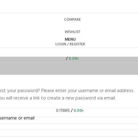
COMPARE
WISHLIST
MENU
LOGIN / REGISTER
/
0.00
৳
ost your password? Please enter your username or email address.
ou will receive a link to create a new password via email.
0
ITEMS
/
0.00
৳
sername or email