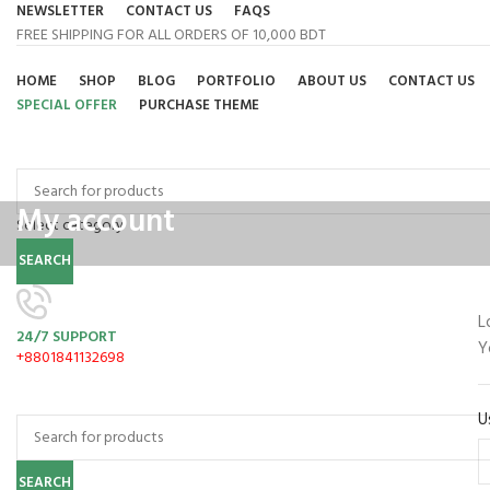
NEWSLETTER
CONTACT US
FAQS
FREE SHIPPING FOR ALL ORDERS OF 10,000 BDT
HOME
SHOP
BLOG
PORTFOLIO
ABOUT US
CONTACT US
SPECIAL OFFER
PURCHASE THEME
Browse Categories
My account
Select category
SEARCH
L
24/7 SUPPORT
Y
+8801841132698
U
SEARCH