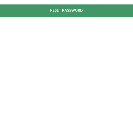
RESET PASSWORD